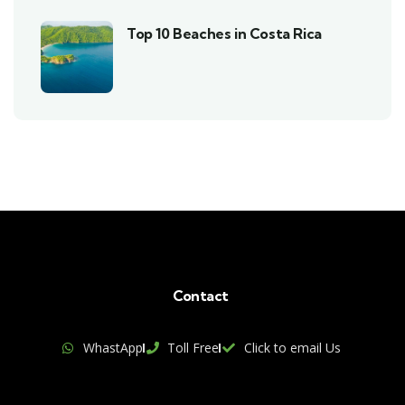
Top 10 Beaches in Costa Rica
Contact
WhastApp
Toll Free
Click to email Us