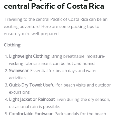
central Pacific of Costa Rica
Traveling to the central Pacific of Costa Rica can be an
exciting adventure! Here are some packing tips to
ensure you’re well-prepared:
Clothing:
Lightweight Clothing
: Bring breathable, moisture-
wicking fabrics since it can be hot and humid.
Swimwear
: Essential for beach days and water
activities.
Quick-Dry Towel
: Useful for beach visits and outdoor
excursions.
Light Jacket or Raincoat
: Even during the dry season,
occasional rain is possible.
Comfortable Footwear
: Pack sandals for the beach