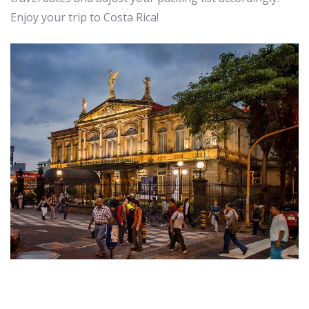
Enjoy your trip to Costa Rica!