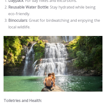
Daypack
: For day hikes and excursions.
Reusable Water Bottle
: Stay hydrated while being
eco-friendly.
Binoculars
: Great for birdwatching and enjoying the
local wildlife.
Toiletries and Health: