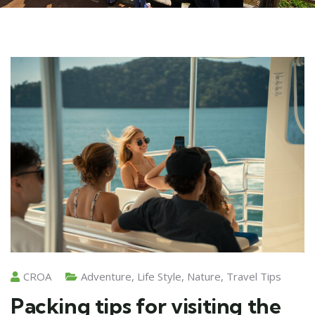
CROA
Adventure
,
Life Style
,
Nature
,
Travel Tips
Packing tips for visiting the