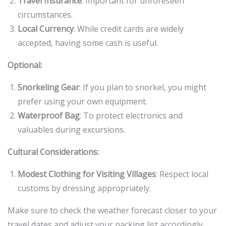
Travel Insurance
: Important for unforeseen
circumstances.
Local Currency
: While credit cards are widely
accepted, having some cash is useful.
Optional:
Snorkeling Gear
: If you plan to snorkel, you might
prefer using your own equipment.
Waterproof Bag
: To protect electronics and
valuables during excursions.
Cultural Considerations:
Modest Clothing for Visiting Villages
: Respect local
customs by dressing appropriately.
Make sure to check the weather forecast closer to your
travel dates and adjust your packing list accordingly.