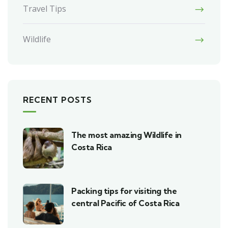
Travel Tips
Wildlife
RECENT POSTS
The most amazing Wildlife in
Costa Rica
Packing tips for visiting the
central Pacific of Costa Rica