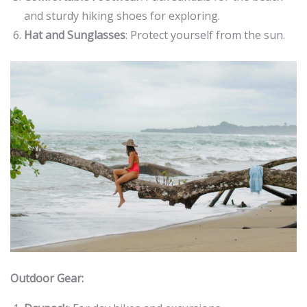
and sturdy hiking shoes for exploring.
Hat and Sunglasses
: Protect yourself from the sun.
Outdoor Gear: