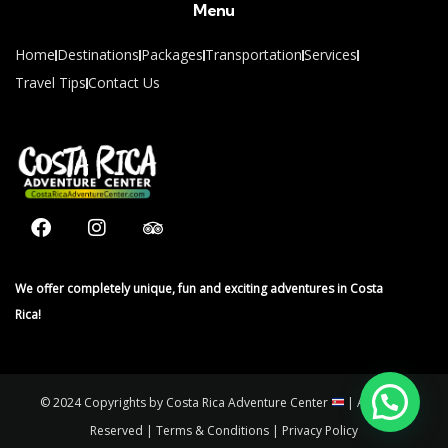
Menu
Home
Destinations
Packages
Transportation
Services
Travel Tips
Contact Us
We offer completely unique, fun and exciting adventures in Costa
Rica!
© 2024 Copyrights by Costa Rica Adventure Center
| All Rights
Reserved | Terms & Conditions | Privacy Policy