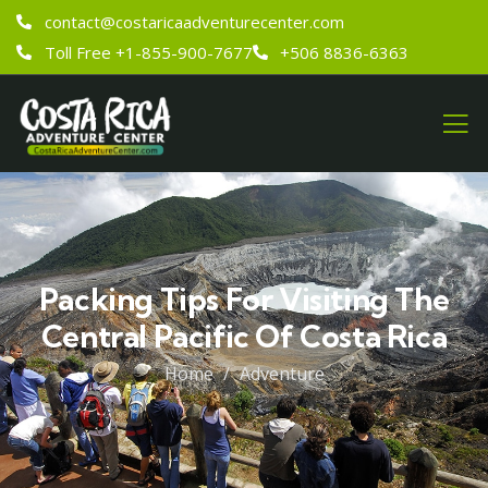
contact@costaricaadventurecenter.com
Toll Free +1-855-900-7677
+506 8836-6363
Packing Tips For Visiting The
Central Pacific Of Costa Rica
Home
Adventure