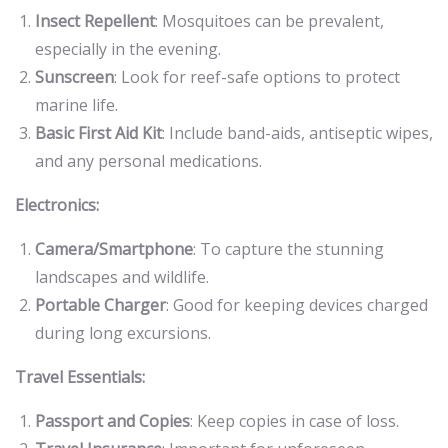
Insect Repellent
: Mosquitoes can be prevalent,
especially in the evening.
Sunscreen
: Look for reef-safe options to protect
marine life.
Basic First Aid Kit
: Include band-aids, antiseptic wipes,
and any personal medications.
Electronics:
Camera/Smartphone
: To capture the stunning
landscapes and wildlife.
Portable Charger
: Good for keeping devices charged
during long excursions.
Travel Essentials:
Passport and Copies
: Keep copies in case of loss.