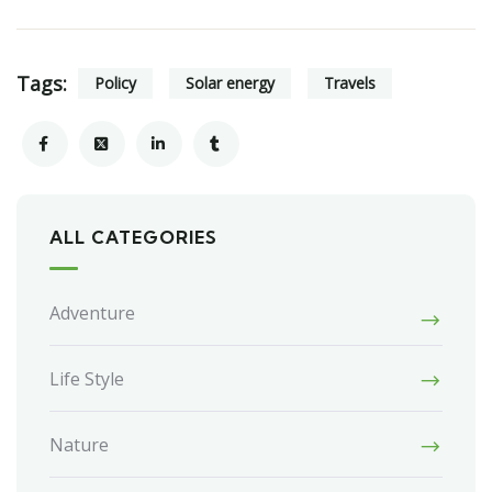
Tags:
Policy
Solar energy
Travels
ALL CATEGORIES
Adventure
Life Style
Nature