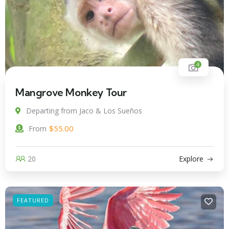
4
Mangrove Monkey Tour
Departing from Jaco & Los Sueños
$
55.00
From
20
Explore
FEATURED