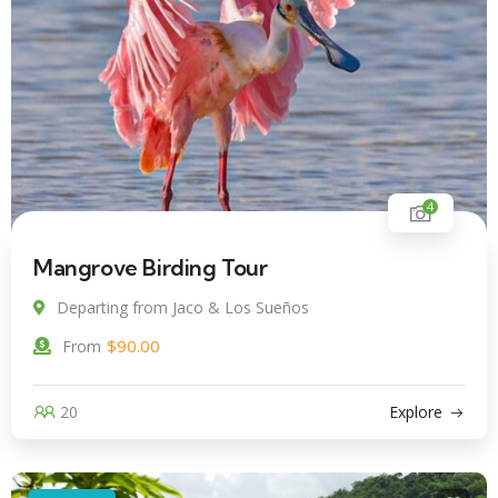
4
Mangrove Birding Tour
Departing from Jaco & Los Sueños
$
90.00
From
20
Explore