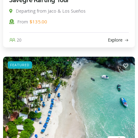
Departing from Jaco & Los Sueños
$
135.00
From
20
Explore
FEATURED