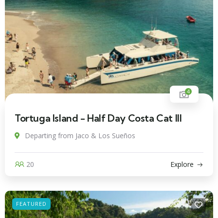
4
Tortuga Island - Half Day Costa Cat III
Departing from Jaco & Los Sueños
20
Explore
FEATURED