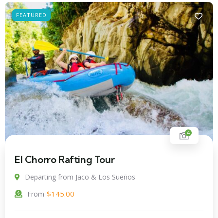
FEATURED
4
El Chorro Rafting Tour
Departing from Jaco & Los Sueños
$
145.00
From