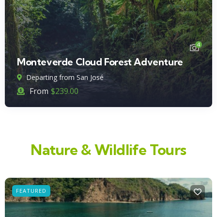
4
Monteverde Cloud Forest Adventure
Departing from San José
From
$
239.00
Nature & Wildlife Tours
FEATURED