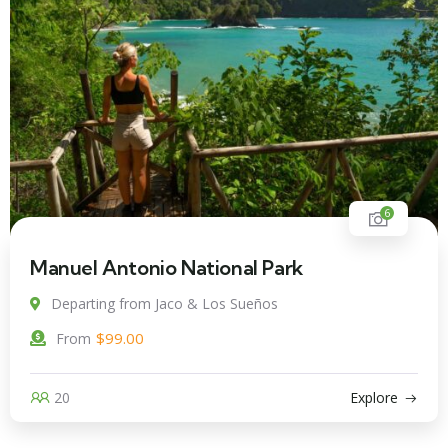
6
Manuel Antonio National Park
Departing from Jaco & Los Sueños
$
99.00
From
20
Explore