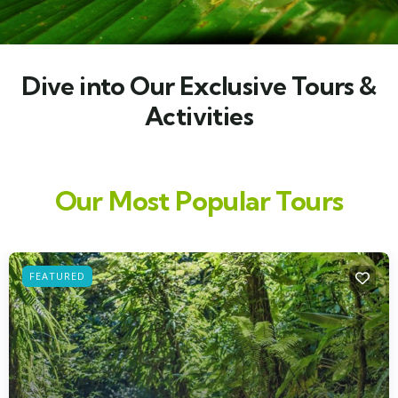
Dive into Our Exclusive Tours &
Activities
Our Most Popular Tours
FEATURED