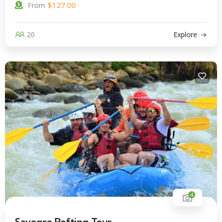
$
127.00
From
20
Explore
4
Savegre Rafting Tour