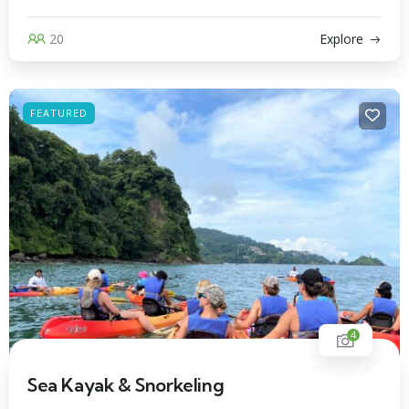
20
Explore
FEATURED
4
Sea Kayak & Snorkeling