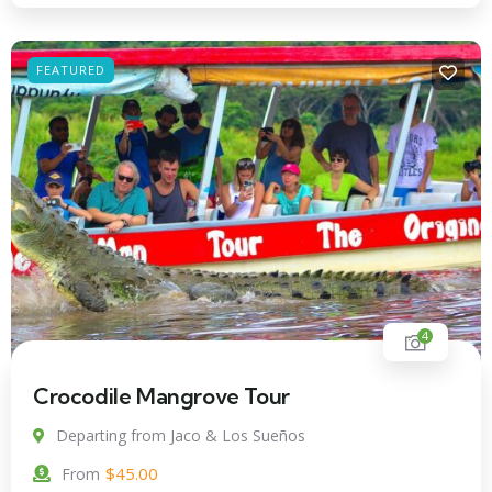
FEATURED
4
Crocodile Mangrove Tour
Departing from Jaco & Los Sueños
$
45.00
From