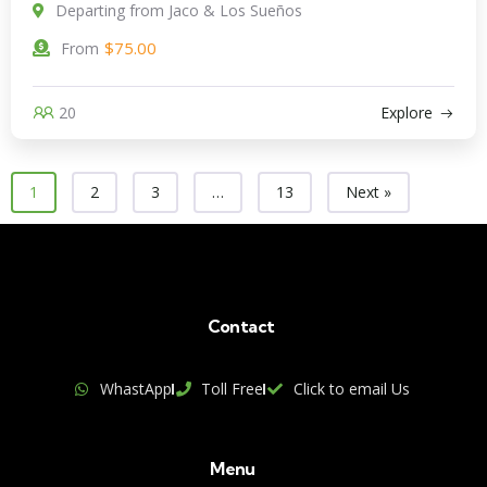
Departing from Jaco & Los Sueños
$
75.00
From
20
Explore
1
2
3
…
13
Next »
Contact
WhastApp
Toll Free
Click to email Us
Menu