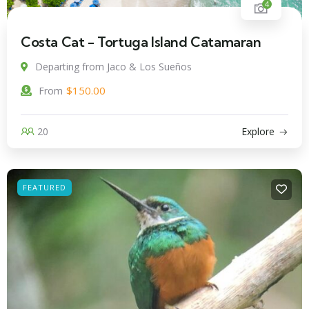
4
Costa Cat - Tortuga Island Catamaran
Departing from Jaco & Los Sueños
$
150.00
From
20
Explore
FEATURED