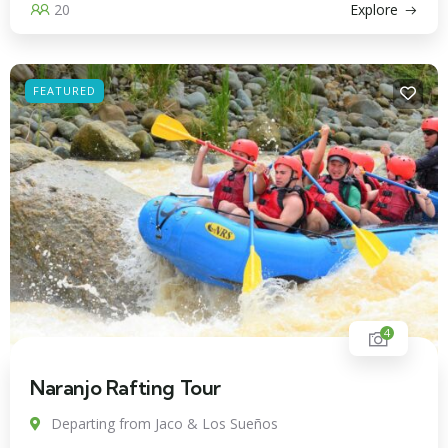
20
Explore
FEATURED
4
Naranjo Rafting Tour
Departing from Jaco & Los Sueños