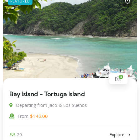
FEATURED
4
Bay Island - Tortuga Island
Departing from Jaco & Los Sueños
$
145.00
From
20
Explore