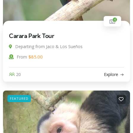
4
Carara Park Tour
Departing from Jaco & Los Sueños
$
85.00
From
20
Explore
FEATURED