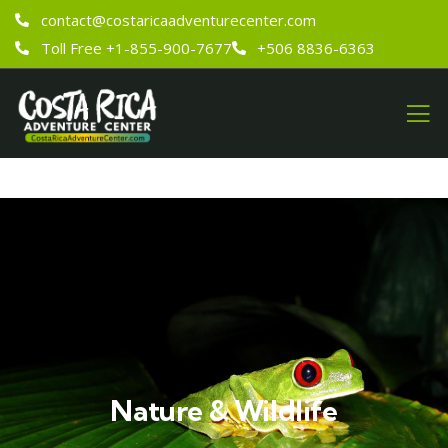
contact@costaricaadventurecenter.com
Toll Free +1-855-900-7677
+506 8836-6363
Nature & Wildlife